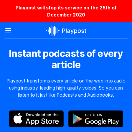
Playpost will stop its service on the 25th of
December 2020
Instant podcasts of every
article
Playpost transforms every article on the web into audio
using industry-leading high-quality voices. So you can
listen to it just like Podcasts and Audiobooks.