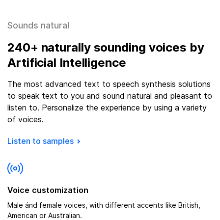
Sounds natural
240
+ naturally sounding voices by
Artificial Intelligence
The most advanced text to speech synthesis solutions
to speak text to you and sound natural and pleasant to
listen to. Personalize the experience by using a variety
of voices.
Listen to samples
Voice customization
Male ánd female voices, with different accents like British,
American or Australian.