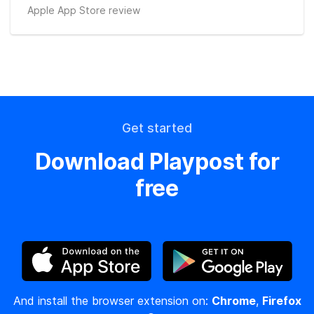
Apple App Store review
Get started
Download Playpost for
free
And install the browser extension on:
Chrome
,
Firefox