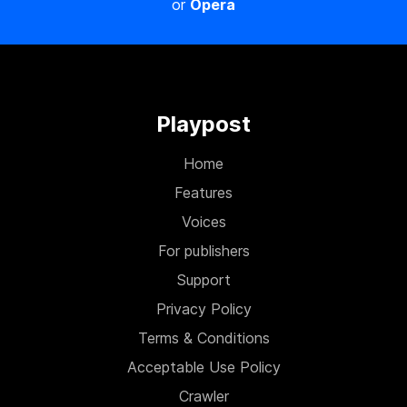
or
Opera
Playpost
Home
Features
Voices
For publishers
Support
Privacy Policy
Terms & Conditions
Acceptable Use Policy
Crawler