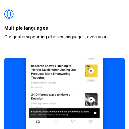
Multiple languages
Our goal is supporting all major languages, even yours.