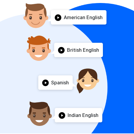
American English
British English
Spanish
Indian English