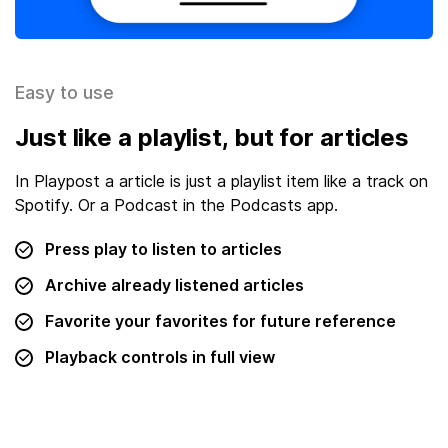
Easy to use
Just like a playlist, but for articles
In Playpost a article is just a playlist item like a track on
Spotify. Or a Podcast in the Podcasts app.
Press play to listen to articles
Archive already listened articles
Favorite your favorites for future reference
Playback controls in full view