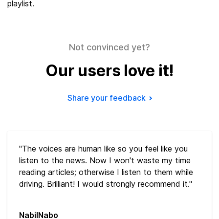
playlist.
Not convinced yet?
Our users love it!
Share your feedback
"The voices are human like so you feel like you
listen to the news. Now I won't waste my time
reading articles; otherwise I listen to them while
driving. Brilliant! I would strongly recommend it."
NabilNabo