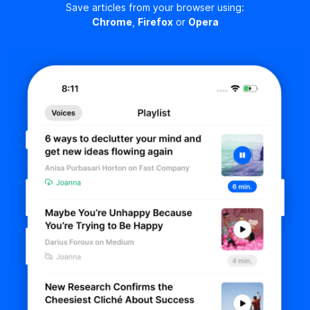
Save articles from your browser using:
Chrome
,
Firefox
or
Opera