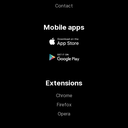
Contact
Mobile apps
Extensions
Chrome
Firefox
Opera