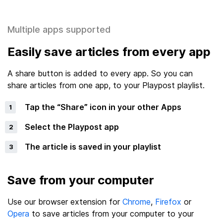
Multiple apps supported
Easily save articles from every app
A share button is added to every app. So you can
share articles from one app, to your Playpost playlist.
Tap the “Share” icon in your other Apps
Select the Playpost app
The article is saved in your playlist
Save from your computer
Use our browser extension for
Chrome
,
Firefox
or
Opera
to save articles from your computer to your