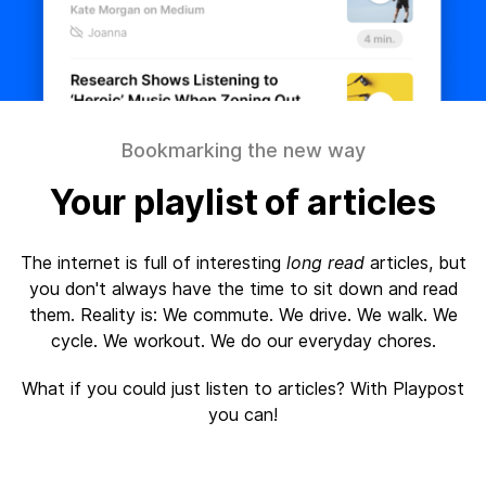
Bookmarking the new way
Your playlist of articles
The internet is full of interesting
long read
articles, but
you don't always have the time to sit down and read
them. Reality is: We commute. We drive. We walk. We
cycle. We workout. We do our everyday chores.
What if you could just listen to articles? With Playpost
you can!