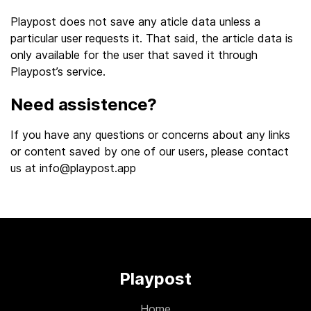
Playpost does not save any aticle data unless a
particular user requests it. That said, the article data is
only available for the user that saved it through
Playpost’s service.
Need assistence?
If you have any questions or concerns about any links
or content saved by one of our users, please contact
us at
info@playpost.app
Playpost
Home