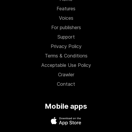
Features
Voices
For publishers
Support
Privacy Policy
Terms & Conditions
Acceptable Use Policy
Crawler
Contact
Mobile apps