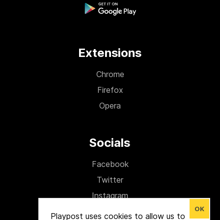
Extensions
Chrome
Firefox
Opera
Socials
Facebook
Twitter
Instagram
OK
Medium
Playpost uses cookies to allow us to