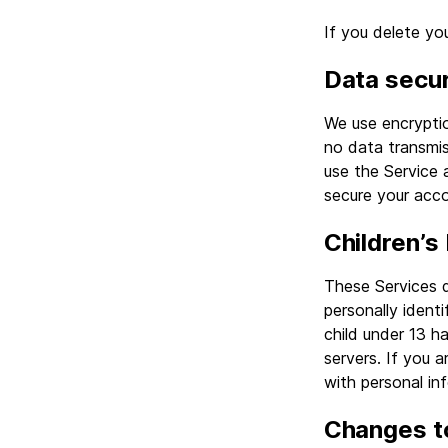
If you delete y
Data secur
We use encrypti
no data transmis
use the Service 
secure your acco
Children’s
These Services 
personally ident
child under 13 h
servers. If you 
with personal in
Changes to