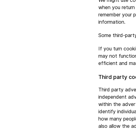
We might use coo
when you return 
remember your pr
information.
Some third-party
If you turn cook
may not function
efficient and ma
Third party co
Third party adve
independent adve
within the adve
identify individu
how many people
also allow the ad