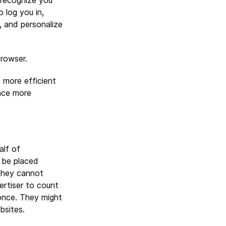
 recognize you
 log you in,
, and personalize
browser.
 more efficient
nce more
alf of
 be placed
they cannot
vertiser to count
once. They might
bsites.