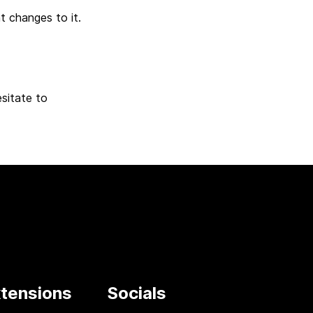
t changes to it.
sitate to
tensions
Socials