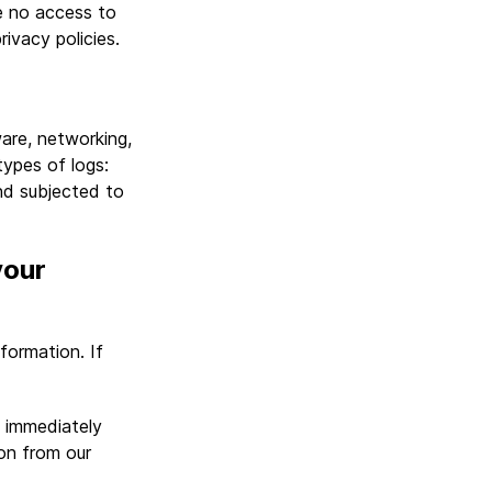
e no access to
rivacy policies.
are, networking,
ypes of logs:
nd subjected to
your
formation. If
t immediately
on from our