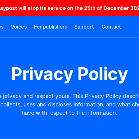
laypost will stop its service on the 25th of December 20
es
Voices
For publishers
Support
Contact
Privacy Policy
 privacy and respect yours. This Privacy Policy desc
collects, uses and discloses information, and what c
have with respect to the information.