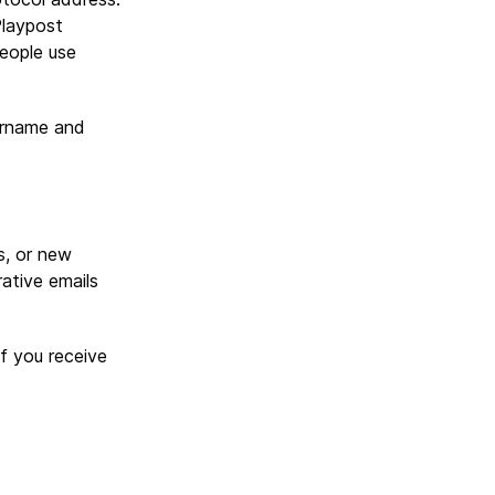
Playpost
eople use
ername and
s, or new
ative emails
f you receive