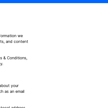
nformation we
cts, and content
s & Conditions,
y.
about your
ch as an email
otocol address.