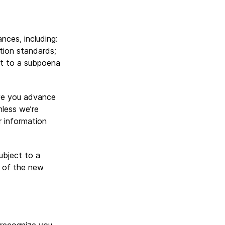
nces, including:
tion standards;
ant to a subpoena
give you advance
nless we’re
r information
ubject to a
t of the new