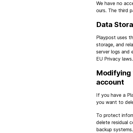
We have no acces
ours. The third p
Data Stor
Playpost uses th
storage, and rel
server logs and 
EU Privacy laws.
Modifying 
account
If you have a Pl
you want to dele
To protect infor
delete residual 
backup systems.