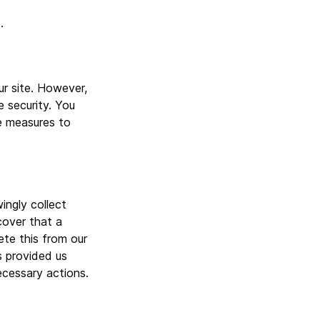
.
r site. However,
 security. You
le measures to
ngly collect
cover that a
ete this from our
s provided us
ecessary actions.