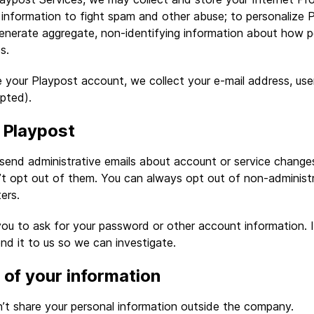
information to fight spam and other abuse; to personalize 
generate aggregate, non-identifying information about how p
s.
 your Playpost account, we collect your e-mail address, us
pted).
 Playpost
send administrative emails about account or service change
n’t opt out of them. You can always opt out of non-administr
ers.
ou to ask for your password or other account information. I
end it to us so we can investigate.
 of your information
n’t share your personal information outside the company.