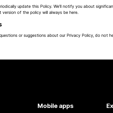
odically update this Policy. We’ll notify you about significan
 version of the policy will always be here.
s
questions or suggestions about our Privacy Policy, do not he
Mobile apps
Ex