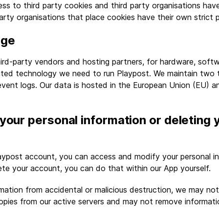
s to third party cookies and third party organisations hav
arty organisations that place cookies have their own strict p
age
ird-party vendors and hosting partners, for hardware, softw
ated technology we need to run Playpost. We maintain two t
event logs. Our data is hosted in the European Union (EU) a
your personal information or deleting 
aypost account, you can access and modify your personal in
te your account, you can do that within our App yourself.
mation from accidental or malicious destruction, we may no
copies from our active servers and may not remove informati