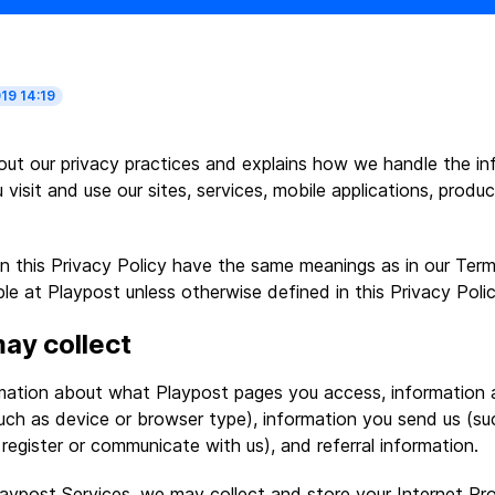
19 14:19
 out our privacy practices and explains how we handle the i
 visit and use our sites, services, mobile applications, produ
n this Privacy Policy have the same meanings as in our Term
le at Playpost unless otherwise defined in this Privacy Polic
ay collect
rmation about what Playpost pages you access, information 
uch as device or browser type), information you send us (su
register or communicate with us), and referral information.
ypost Services, we may collect and store your Internet Pr