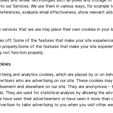
kies and similar technologies such as pixels and storage to
to our Services. We use them in various ways, for example to
eferences, evaluate email effectiveness, show relevant ads
 services that we use may place their own cookies in your 
ies off, Some of the features that make your site experience
 properly.Some of the features that make your site experie
y not function properly.
okies
rtising and analytics cookies, which are placed by or on beh
rtisers who are advertising on our site. These cookies may
rtisement and elsewhere on our site. They are anonymous – 
als. They are used for statistical analysis by allowing the ad
 have seen their advertisement or have seen it more than 
vertiser to tailor advertising to you when you visit other we