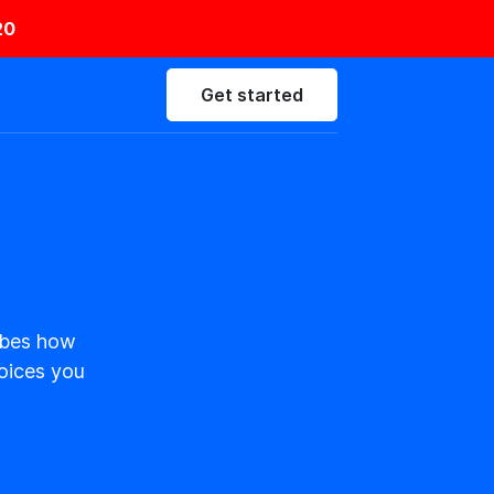
20
Get started
ribes how
hoices you