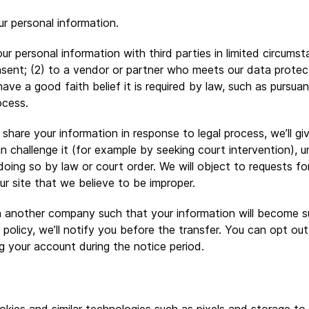
ur personal information.
 personal information with third parties in limited circumsta
nsent; (2) to a vendor or partner who meets our data protec
ave a good faith belief it is required by law, such as pursu
ocess.
o share your information in response to legal process, we’ll 
n challenge it (for example by seeking court intervention), u
doing so by law or court order. We will object to requests fo
ur site that we believe to be improper.
 another company such that your information will become s
y policy, we’ll notify you before the transfer. You can opt ou
ng your account during the notice period.