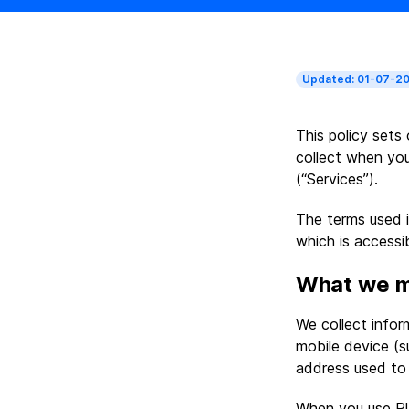
Updated: 01-07-20
This policy sets
collect when you
(“Services”).
The terms used i
which is accessib
What we m
We collect info
mobile device (s
address used to 
When you use Pla