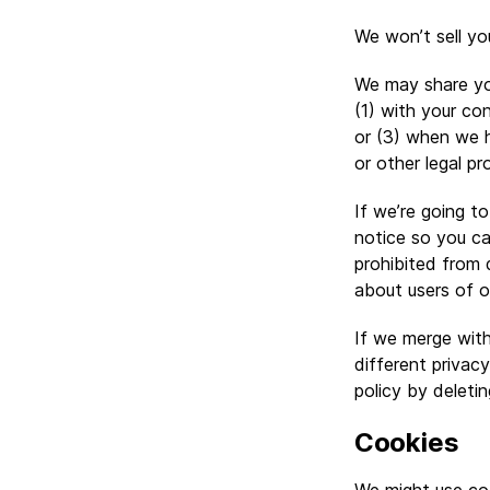
We won’t sell yo
We may share your
(1) with your co
or (3) when we h
or other legal pr
If we’re going t
notice so you ca
prohibited from 
about users of o
If we merge with
different privac
policy by deleti
Cookies