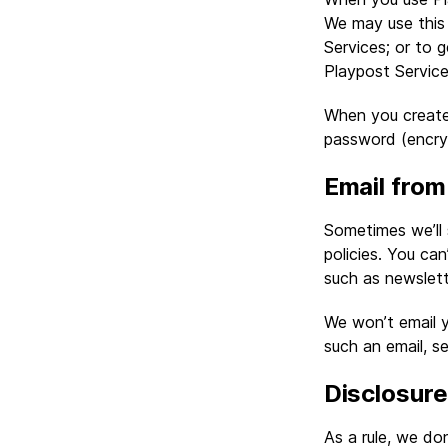
We may use this 
Services; or to 
Playpost Service
When you create
password (encry
Email from
Sometimes we’ll 
policies. You ca
such as newslett
We won’t email y
such an email, s
Disclosure
As a rule, we do