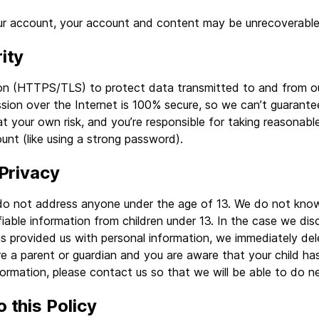
our account, your account and content may be unrecoverable
ity
on (HTTPS/TLS) to protect data transmitted to and from ou
sion over the Internet is 100% secure, so we can’t guarantee
at your own risk, and you’re responsible for taking reasonab
unt (like using a strong password).
 Privacy
do not address anyone under the age of 13. We do not knowi
ifiable information from children under 13. In the case we dis
as provided us with personal information, we immediately del
are a parent or guardian and you are aware that your child ha
formation, please contact us so that we will be able to do n
 this Policy