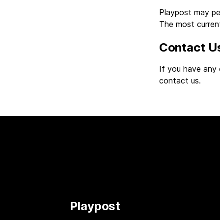
Playpost may peri
The most current
Contact U
If you have any 
contact us.
Playpost