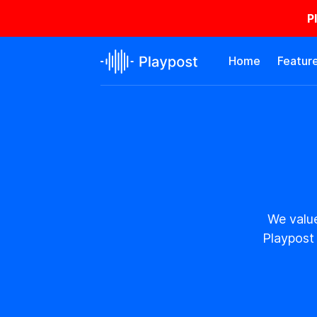
P
Home
Featur
We value
Playpost 